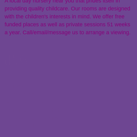
A local day nursery near you that prides itself in
providing quality childcare. Our rooms are designed
with the children's interests in mind. We offer free
funded places as well as private sessions 51 weeks
a year. Call/email/message us to arrange a viewing.
Links
Policies
Parent Zone
Staff Resources
Claiming Free Funded Hours
Transferring Nurseries
Recent Posts
Ofsted Registration