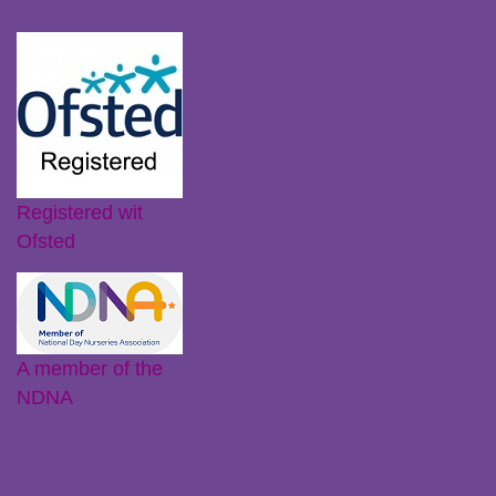
Little Plums Nursery Intent
Registered wit
Ofsted
A member of the
NDNA