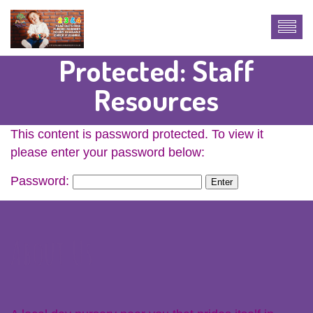
Protected: Staff
Resources
This content is password protected. To view it
please enter your password below:
Password:
About Us