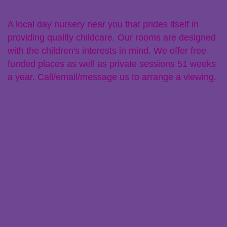
A local day nursery near you that prides itself in
providing quality childcare. Our rooms are designed
with the children's interests in mind. We offer free
funded places as well as private sessions 51 weeks
a year. Call/email/message us to arrange a viewing.
Links
Policies
Parent Zone
Staff Resources
Claiming Free Funded Hours
Transferring Nurseries