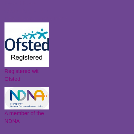
Recent Posts
Ofsted Registration
Little Plums Nursery Intent
Registered wit
Ofsted
A member of the
NDNA