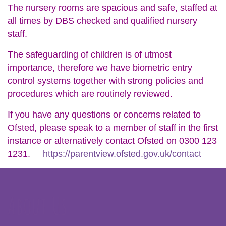
The nursery rooms are spacious and safe, staffed at
all times by DBS checked and qualified nursery
staff.
The safeguarding of children is of utmost
importance, therefore we have biometric entry
control systems together with strong policies and
procedures which are routinely reviewed.
If you have any questions or concerns related to
Ofsted, please speak to a member of staff in the first
instance or alternatively contact Ofsted on 0300 123
1231.
https://parentview.ofsted.gov.uk/contact
About Us