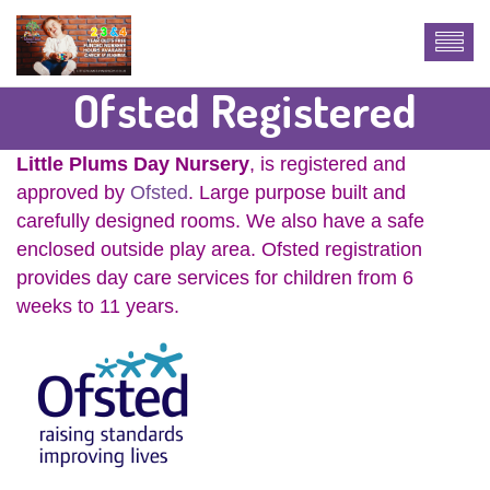
Ofsted Registered
Little Plums Day Nursery
, is registered and
approved by
Ofsted
. Large purpose built and
carefully designed rooms. We also have a safe
enclosed outside play area. Ofsted registration
provides day care services for children from 6
weeks to 11 years.