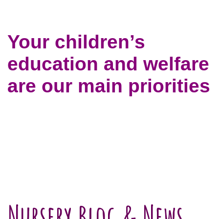
Your children’s
education and welfare
are our main priorities
Nursery Blog & News