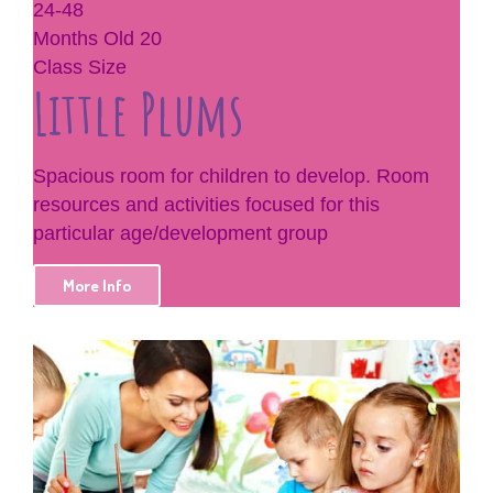
24-48
Months Old
20
Class Size
Little Plums
Spacious room for children to develop. Room
resources and activities focused for this
particular age/development group
More Info