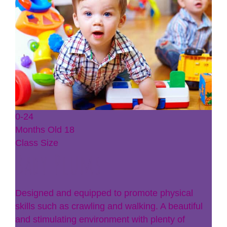
0-24
Months Old
18
Class Size
Baby Plums
Designed and equipped to promote physical
skills such as crawling and walking. A beautiful
and stimulating environment with plenty of