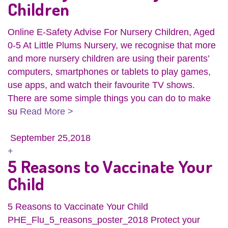
Children
Online E-Safety Advise For Nursery Children, Aged
0-5 At Little Plums Nursery, we recognise that more
and more nursery children are using their parents’
computers, smartphones or tablets to play games,
use apps, and watch their favourite TV shows.
There are some simple things you can do to make
su
Read More >
September 25,2018
+
5 Reasons to Vaccinate Your
Child
5 Reasons to Vaccinate Your Child
PHE_Flu_5_reasons_poster_2018 Protect your