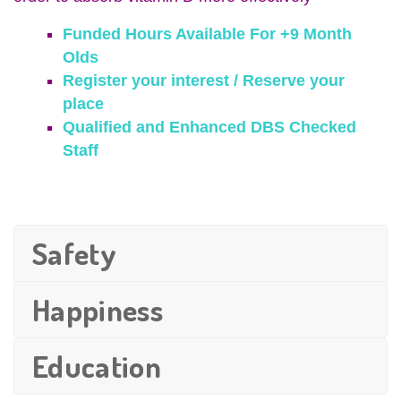
Funded Hours Available For +9 Month
Olds
Register your interest / Reserve your
place
Qualified and Enhanced DBS Checked
Staff
Safety
Happiness
Education