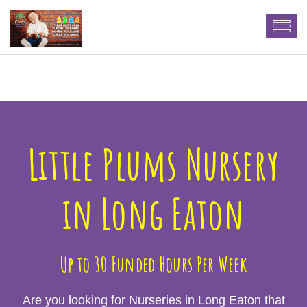
n More
Little Plums Nursery
in Long Eaton
Up to 30 Funded Hours Per Week
Are you looking for Nurseries in Long Eaton that