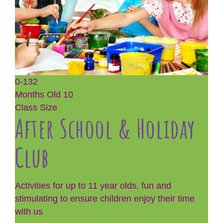
0-132
Months Old
10
Class Size
After School & Holiday
Club
Activities for up to 11 year olds, fun and
stimulating to ensure children enjoy their time
with us