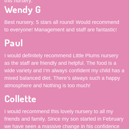
this nursery.
Wendy G
Best nursery. 5 stars all round! Would recommend
to everyone! Management and staff are fantastic!
Paul
I would definitely recommend Little Plums nursery
as the staff are friendly and helpful. The food is a
wide variety and I’m always confident my child has a
mixed balanced diet. There’s always such a happy
atmosphere and Nothing is too much!
Collette
I would recommend this lovely nursery to all my
friends and family. Since my son started in February
we have seen a massive change in his confidence