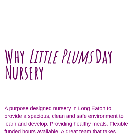
Why
Little Plums
Day
Nursery
A purpose designed nursery in Long Eaton to
provide a spacious, clean and safe environment to
learn and develop. Providing healthy meals. Flexible
funded hours available. A great team that takes