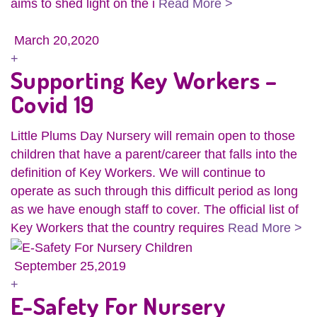
aims to shed light on the i
Read More >
March 20,2020
+
Supporting Key Workers –
Covid 19
Little Plums Day Nursery will remain open to those
children that have a parent/career that falls into the
definition of Key Workers. We will continue to
operate as such through this difficult period as long
as we have enough staff to cover. The official list of
Key Workers that the country requires
Read More >
September 25,2019
+
E-Safety For Nursery