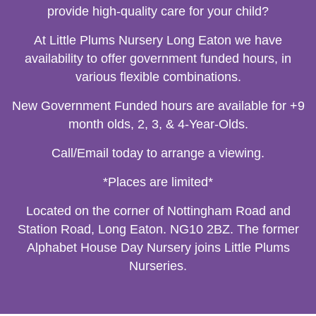
provide high-quality care for your child?
At Little Plums Nursery Long Eaton we have
availability to offer government funded hours, in
various flexible combinations.
New Government Funded hours are available for +9
month olds, 2, 3, & 4-Year-Olds.
Call/Email today to arrange a viewing.
*Places are limited*
Located on the corner of Nottingham Road and
Station Road, Long Eaton. NG10 2BZ. The former
Alphabet House Day Nursery joins Little Plums
Nurseries.