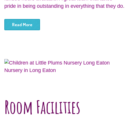
pride in being outstanding in everything that they do.
Read More
Nursery in Long Eaton
Room Facilities