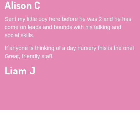
Alison C
Sent my little boy here before he was 2 and he has
come on leaps and bounds with his talking and
social skills.
If anyone is thinking of a day nursery this is the one!
Great, friendly staff.
Liam J