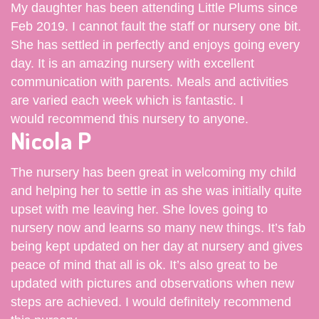
My daughter has been attending Little Plums since
Feb 2019. I cannot fault the staff or nursery one bit.
She has settled in perfectly and enjoys going every
day. It is an amazing nursery with excellent
communication with parents. Meals and activities
are varied each week which is fantastic. I
would recommend this nursery to anyone.
Nicola P
The nursery has been great in welcoming my child
and helping her to settle in as she was initially quite
upset with me leaving her. She loves going to
nursery now and learns so many new things. It’s fab
being kept updated on her day at nursery and gives
peace of mind that all is ok. It’s also great to be
updated with pictures and observations when new
steps are achieved. I would definitely recommend