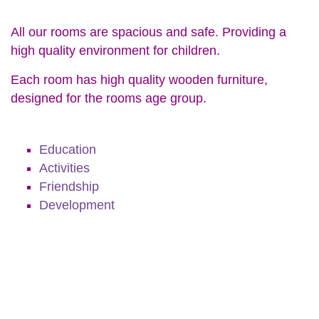
All our rooms are spacious and safe. Providing a
high quality environment for children.
Each room has high quality wooden furniture,
designed for the rooms age group.
Education
Activities
Friendship
Development
Education
Activities