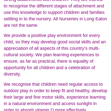
to recognise the different stages of attachment and
use this knowledge to support children and families
settling in to the nursery. All Nurseries in Long Eaton
are not the same.
We provide a positive play environment for every
child, so they may develop good social skills and an
appreciation of all aspects of this country’s multi-
cultural society. We plan learning experiences to
ensure, as far as practical, there is equality of
opportunity for all children and a celebration of
diversity.
We recognise that children need regular access to
outdoor play in order to keep fit and healthy, develop
their large and fine motor skills, experience learning
in a natural environment and access sunlight in
order to absorb vitamin D more effectively