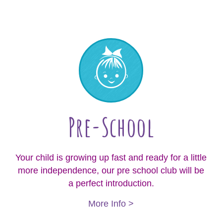
Pre-School
Your child is growing up fast and ready for a little
more independence, our pre school club will be
a perfect introduction.
More Info >