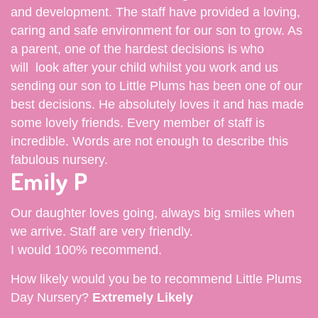
and development. The staff have provided a loving,
caring and safe environment for our son to grow. As
a parent, one of the hardest decisions is who
will look after your child whilst you work and us
sending our son to Little Plums has been one of our
best decisions. He absolutely loves it and has made
some lovely friends. Every member of staff is
incredible. Words are not enough to describe this
fabulous nursery.
Emily P
Our daughter loves going, always big smiles when
we arrive. Staff are very friendly.
I would 100% recommend.
How likely would you be to recommend Little Plums
Day Nursery?
Extremely Likely