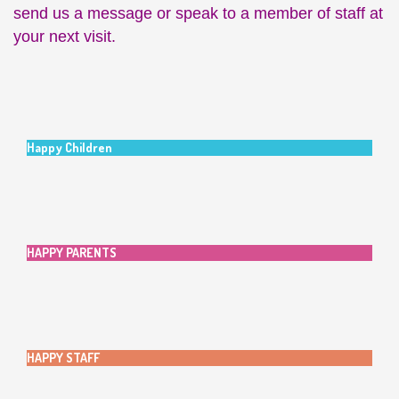
send us a message or speak to a member of staff at
your next visit.
Happy Children
HAPPY PARENTS
HAPPY STAFF