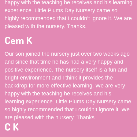
happy with the teaching he receives and his learning
experience. Little Plums Day Nursery came so
highly recommended that I couldn’t ignore it. We are
pleased with the nursery. Thanks.
Cem K
Our son joined the nursery just over two weeks ago
and since that time he has had a very happy and
positive experience. The nursery itself is a fun and
bright environment and I think it provides the
backdrop for more effective learning. We are very
happy with the teaching he receives and his
learning experience. Little Plums Day Nursery came
so highly recommended that I couldn’t ignore it. We
are pleased with the nursery. Thanks
C K