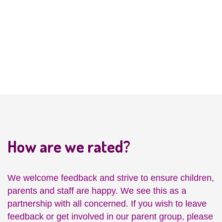
Friendship
Development
How are we rated?
We welcome feedback and strive to ensure children,
parents and staff are happy. We see this as a
partnership with all concerned. If you wish to leave
feedback or get involved in our parent group, please