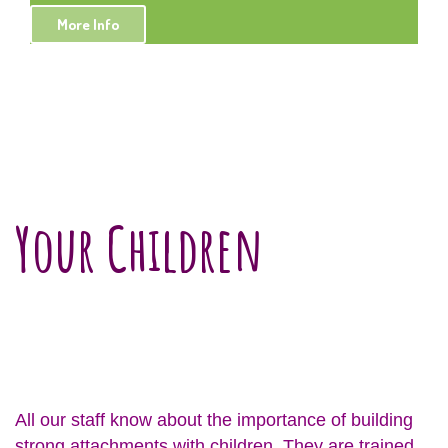
More Info
Your Children
All our staff know about the importance of building
strong attachments with children. They are trained