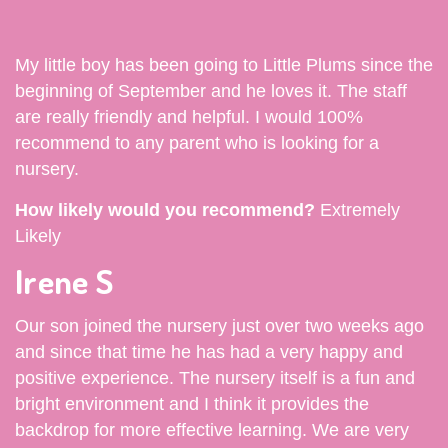
My little boy has been going to Little Plums since the
beginning of September and he loves it. The staff
are really friendly and helpful. I would 100%
recommend to any parent who is looking for a
nursery.
How likely would you recommend?
Extremely
Likely
Irene S
Our son joined the nursery just over two weeks ago
and since that time he has had a very happy and
positive experience. The nursery itself is a fun and
bright environment and I think it provides the
backdrop for more effective learning. We are very