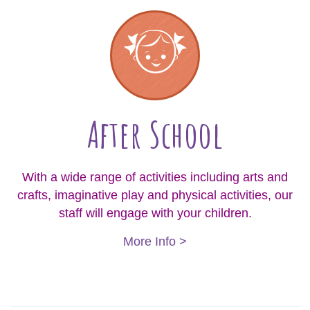
After School
With a wide range of activities including arts and
crafts, imaginative play and physical activities, our
staff will engage with your children.
More Info >