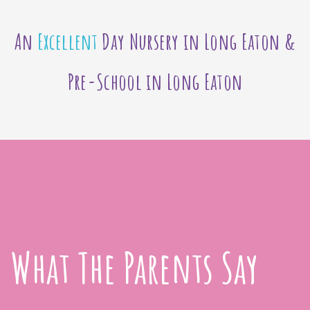
An
Excellent
Day Nursery in Long Eaton &
Pre-School in Long Eaton
What The Parents Say