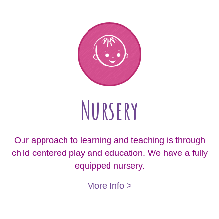
Nursery
Our approach to learning and teaching is through
child centered play and education. We have a fully
equipped nursery.
More Info >