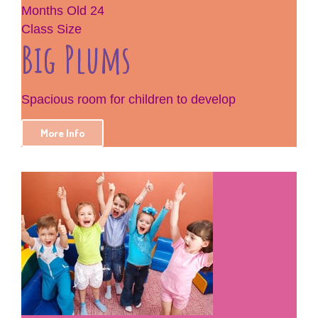
Months Old
24
Class Size
Big Plums
Spacious room for children to develop
More Info