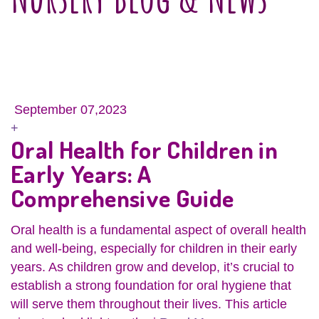
September 07,2023
+
Oral Health for Children in
Early Years: A
Comprehensive Guide
Oral health is a fundamental aspect of overall health
and well-being, especially for children in their early
years. As children grow and develop, it’s crucial to
establish a strong foundation for oral hygiene that
will serve them throughout their lives. This article