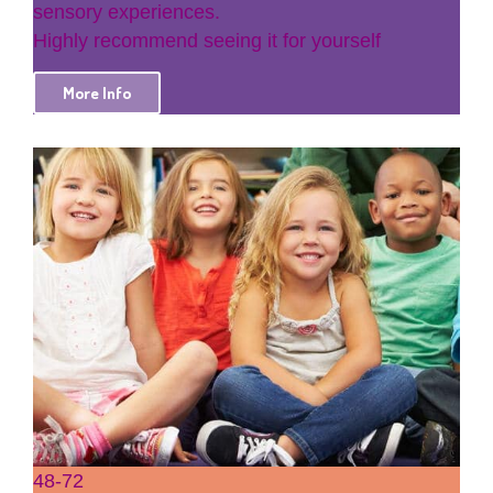
sensory experiences.
Highly recommend seeing it for yourself
More Info
48-72