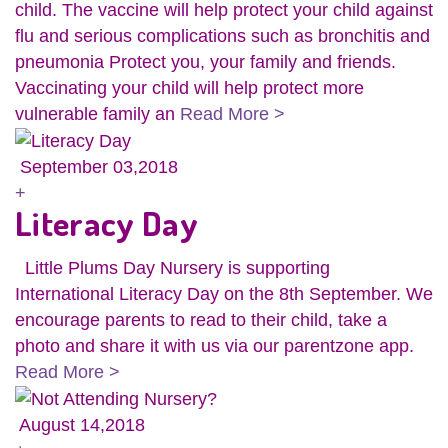
child. The vaccine will help protect your child against
flu and serious complications such as bronchitis and
pneumonia Protect you, your family and friends.
Vaccinating your child will help protect more
vulnerable family an
Read More >
September 03,2018
+
Literacy Day
Little Plums Day Nursery is supporting
International Literacy Day on the 8th September. We
encourage parents to read to their child, take a
photo and share it with us via our parentzone app.
Read More >
August 14,2018