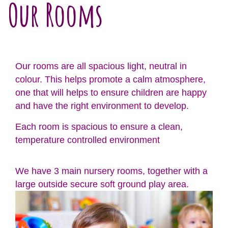
Our Rooms
Our rooms are all spacious light, neutral in
colour. This helps promote a calm atmosphere,
one that will helps to ensure children are happy
and have the right environment to develop.
Each room is spacious to ensure a clean,
temperature controlled environment
We have 3 main nursery rooms, together with a
large outside secure soft ground play area.