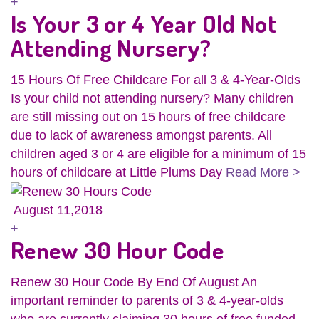
+
Is Your 3 or 4 Year Old Not
Attending Nursery?
15 Hours Of Free Childcare For all 3 & 4-Year-Olds
Is your child not attending nursery? Many children
are still missing out on 15 hours of free childcare
due to lack of awareness amongst parents. All
children aged 3 or 4 are eligible for a minimum of 15
hours of childcare at Little Plums Day
Read More >
August 11,2018
+
Renew 30 Hour Code
Renew 30 Hour Code By End Of August An
important reminder to parents of 3 & 4-year-olds