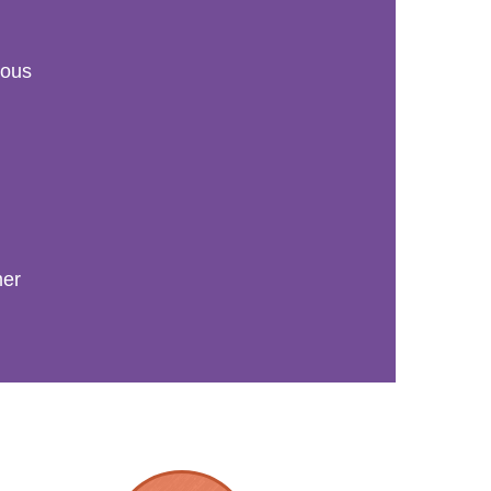
Ilkeston
ious
mer