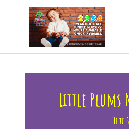
 More
Little Plums
Up to 