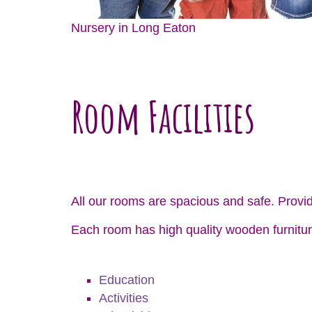
Nursery in Long Eaton
Room Facilities
All our rooms are spacious and safe. Provid
Each room has high quality wooden furnitur
Education
Activities