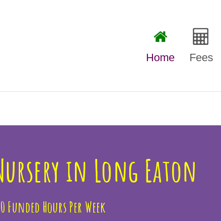
Home
Fees
Our Fe
Free F
 Nursery in Long Eaton
30 Funded Hours Per Week