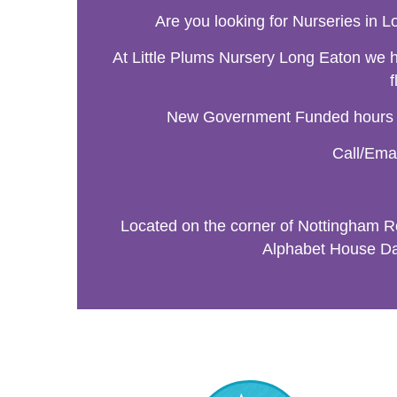
Are you looking for Nurseries in Lo
At Little Plums Nursery Long Eaton we ha
f
New Government Funded hours are
Call/Emai
Located on the corner of Nottingham 
Alphabet House Day