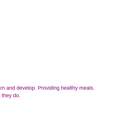
rn and develop. Providing healthy meals.
 they do.