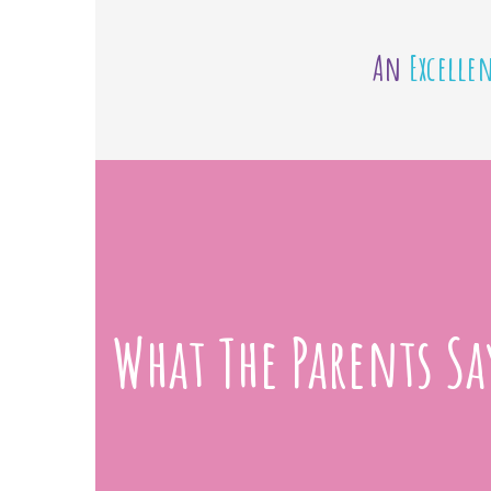
An
Excelle
What The Parents Sa