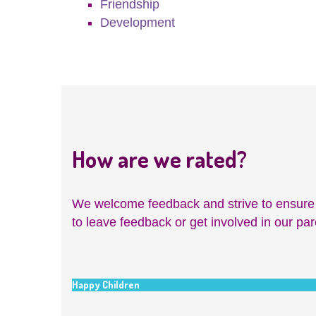
Friendship
Development
How are we rated?
We welcome feedback and strive to ensure ch
to leave feedback or get involved in our pa
Happy Children