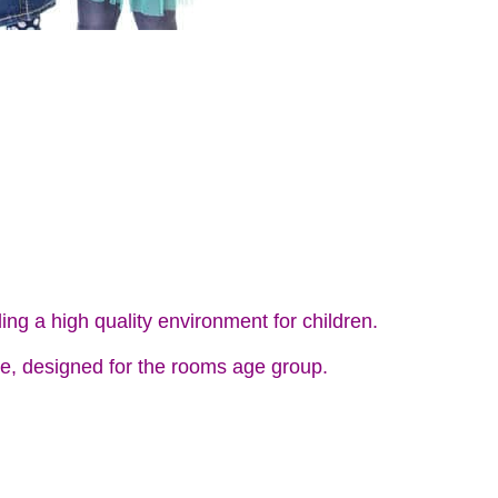
ing a high quality environment for children.
e, designed for the rooms age group.