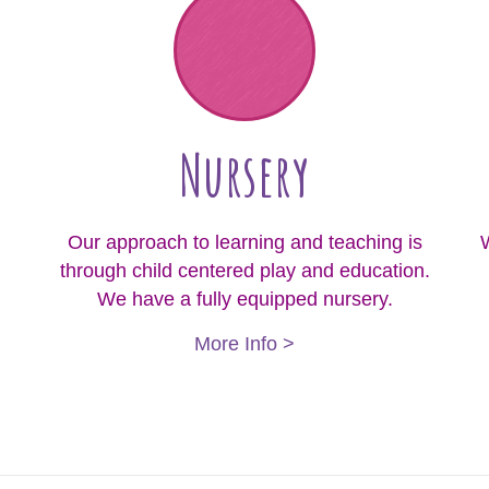
Nursery
Our approach to learning and teaching is
W
through child centered play and education.
We have a fully equipped nursery.
More Info >