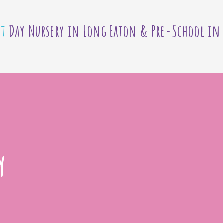
nt
Day Nursery in Long Eaton & Pre-School in
y