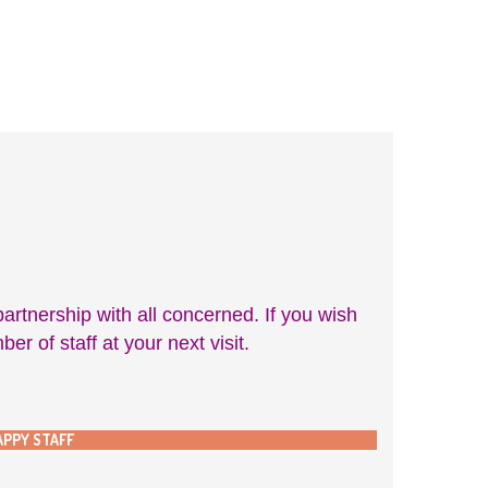
rtnership with all concerned. If you wish
 of staff at your next visit.
APPY STAFF