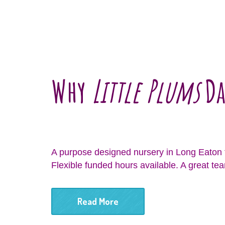
Why
Little Plums
Da
A purpose designed nursery in Long Eaton t
Flexible funded hours available. A great tea
Read More