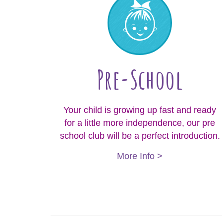
Pre-School
Your child is growing up fast and ready
for a little more independence, our pre
school club will be a perfect introduction.
More Info >