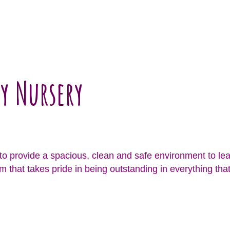
y Nursery
o provide a spacious, clean and safe environment to lea
m that takes pride in being outstanding in everything that