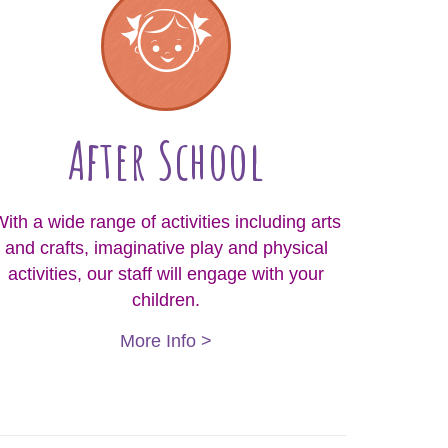
After School
ith a wide range of activities including arts
and crafts, imaginative play and physical
activities, our staff will engage with your
children.
More Info >