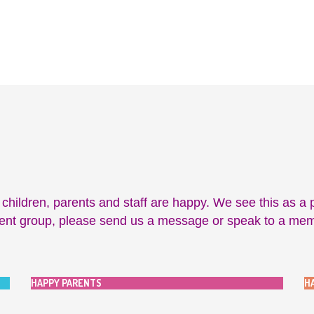
ildren, parents and staff are happy. We see this as a pa
rent group, please send us a message or speak to a member
HAPPY PARENTS
H