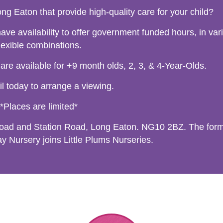
ng Eaton that provide high-quality care for your child?
ve availability to offer government funded hours, in var
lexible combinations.
 available for +9 month olds, 2, 3, & 4-Year-Olds.
l today to arrange a viewing.
*Places are limited*
Road and Station Road, Long Eaton. NG10 2BZ. The for
 Nursery joins Little Plums Nurseries.