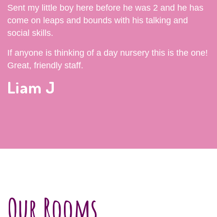
Sent my little boy here before he was 2 and he has
come on leaps and bounds with his talking and
social skills.
If anyone is thinking of a day nursery this is the one!
Great, friendly staff.
Liam J
Our Rooms