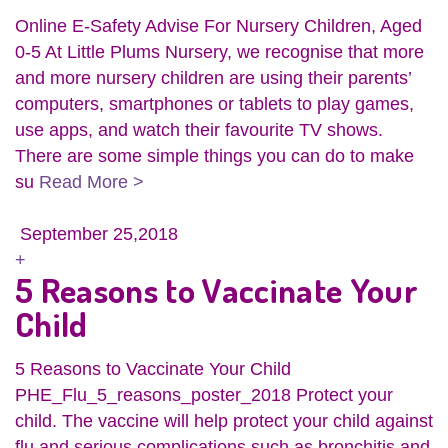
Online E-Safety Advise For Nursery Children, Aged
0-5 At Little Plums Nursery, we recognise that more
and more nursery children are using their parents’
computers, smartphones or tablets to play games,
use apps, and watch their favourite TV shows.
There are some simple things you can do to make
su
Read More >
September 25,2018
+
5 Reasons to Vaccinate Your
Child
5 Reasons to Vaccinate Your Child
PHE_Flu_5_reasons_poster_2018 Protect your
child. The vaccine will help protect your child against
flu and serious complications such as bronchitis and