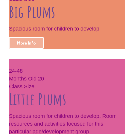
Big Plums
Spacious room for children to develop
More Info
24-48
Months Old
20
Class Size
Little Plums
Spacious room for children to develop. Room
resources and activities focused for this
particular age/development group