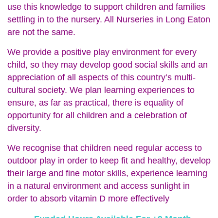
use this knowledge to support children and families
settling in to the nursery. All Nurseries in Long Eaton
are not the same.
We provide a positive play environment for every
child, so they may develop good social skills and an
appreciation of all aspects of this country’s multi-
cultural society. We plan learning experiences to
ensure, as far as practical, there is equality of
opportunity for all children and a celebration of
diversity.
We recognise that children need regular access to
outdoor play in order to keep fit and healthy, develop
their large and fine motor skills, experience learning
in a natural environment and access sunlight in
order to absorb vitamin D more effectively