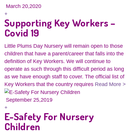
March 20,2020
+
Supporting Key Workers –
Covid 19
Little Plums Day Nursery will remain open to those
children that have a parent/career that falls into the
definition of Key Workers. We will continue to
operate as such through this difficult period as long
as we have enough staff to cover. The official list of
Key Workers that the country requires
Read More >
September 25,2019
+
E-Safety For Nursery
Children