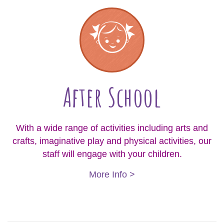
After School
With a wide range of activities including arts and
crafts, imaginative play and physical activities, our
staff will engage with your children.
More Info >