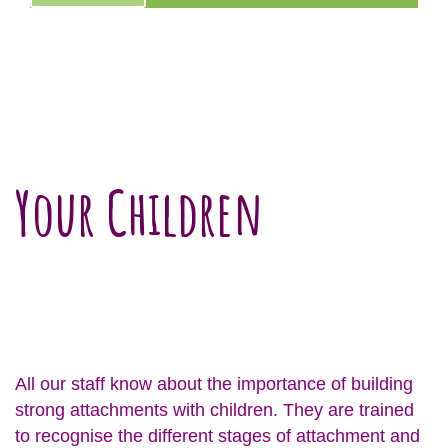
Your Children
All our staff know about the importance of building
strong attachments with children. They are trained
to recognise the different stages of attachment and