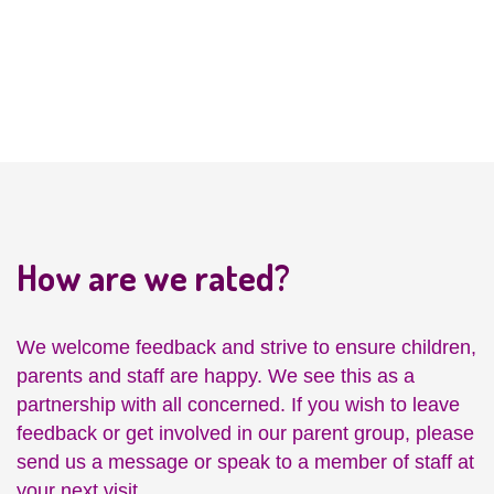
Development
How are we rated?
We welcome feedback and strive to ensure children,
parents and staff are happy. We see this as a
partnership with all concerned. If you wish to leave
feedback or get involved in our parent group, please
send us a message or speak to a member of staff at
your next visit.