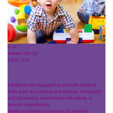
0-24
Months Old
18
Class Size
Baby Plums
Designed and equipped to promote physical
skills such as crawling and walking. A beautiful
and stimulating environment with plenty of
sensory experiences.
Highly recommend seeing it for yourself