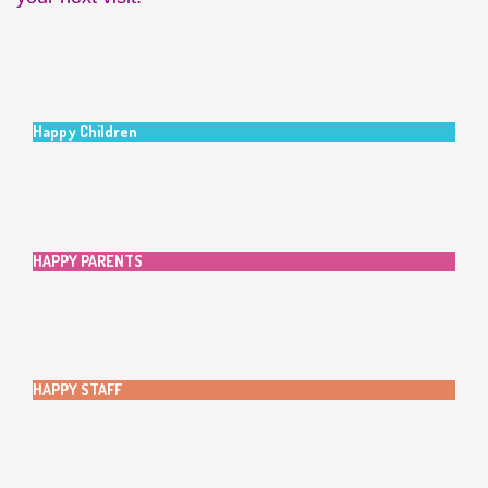
Happy Children
HAPPY PARENTS
HAPPY STAFF