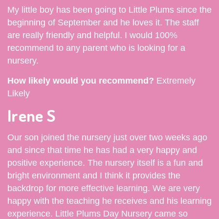
My little boy has been going to Little Plums since the
beginning of September and he loves it. The staff
are really friendly and helpful. I would 100%
recommend to any parent who is looking for a
nursery.
How likely would you recommend?
Extremely
Likely
Irene S
Our son joined the nursery just over two weeks ago
and since that time he has had a very happy and
positive experience. The nursery itself is a fun and
bright environment and I think it provides the
backdrop for more effective learning. We are very
happy with the teaching he receives and his learning
experience. Little Plums Day Nursery came so