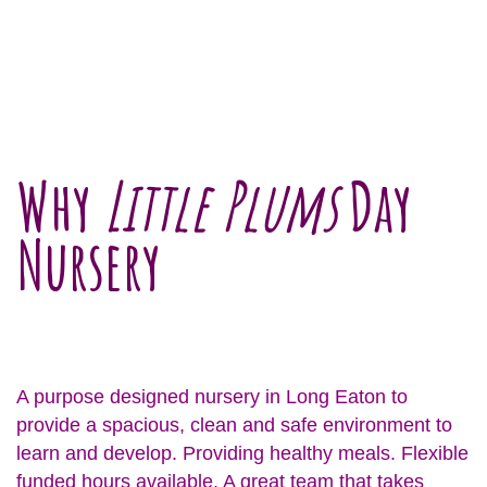
Why
Little Plums
Day
Nursery
A purpose designed nursery in Long Eaton to
provide a spacious, clean and safe environment to
learn and develop. Providing healthy meals. Flexible
funded hours available. A great team that takes