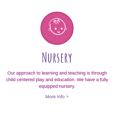
Nursery
Our approach to learning and teaching is through
child centered play and education. We have a fully
equipped nursery.
More Info >