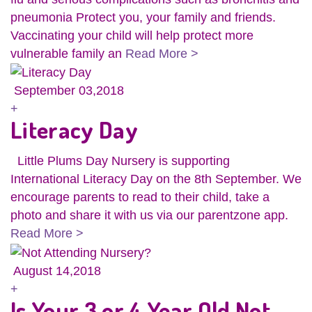
pneumonia Protect you, your family and friends.
Vaccinating your child will help protect more
vulnerable family an
Read More >
September 03,2018
+
Literacy Day
Little Plums Day Nursery is supporting
International Literacy Day on the 8th September. We
encourage parents to read to their child, take a
photo and share it with us via our parentzone app.
Read More >
August 14,2018
+
Is Your 3 or 4 Year Old Not