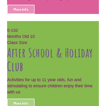
More Info
0-132
Months Old
10
Class Size
After School & Holiday
Club
Activities for up to 11 year olds, fun and
stimulating to ensure children enjoy their time
with us
More Info