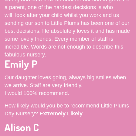
a parent, one of the hardest decisions is who
will look after your child whilst you work and us
sending our son to Little Plums has been one of our
best decisions. He absolutely loves it and has made
some lovely friends. Every member of staff is
incredible. Words are not enough to describe this
fabulous nursery.
Emily P
Our daughter loves going, always big smiles when
we arrive. Staff are very friendly.
I would 100% recommend.
How likely would you be to recommend Little Plums
Day Nursery?
Extremely Likely
Alison C