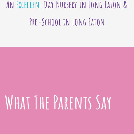
An
Excellent
Day Nursery in Long Eaton &
Pre-School in Long Eaton
What The Parents Say