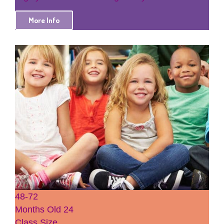
More Info
48-72
Months Old
24
Class Size