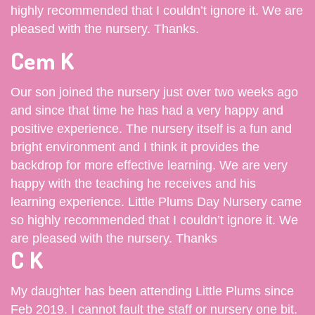
highly recommended that I couldn’t ignore it. We are
pleased with the nursery. Thanks.
Cem K
Our son joined the nursery just over two weeks ago
and since that time he has had a very happy and
positive experience. The nursery itself is a fun and
bright environment and I think it provides the
backdrop for more effective learning. We are very
happy with the teaching he receives and his
learning experience. Little Plums Day Nursery came
so highly recommended that I couldn’t ignore it. We
are pleased with the nursery. Thanks
C K
My daughter has been attending Little Plums since
Feb 2019. I cannot fault the staff or nursery one bit.