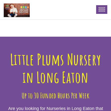
n More
Little Plums Nursery
in Long Eaton
Up to 30 Funded Hours Per Week
Are you looking for Nurseries in Long Eaton that