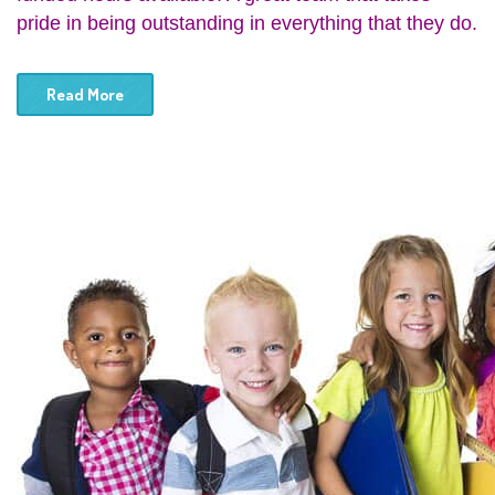
pride in being outstanding in everything that they do.
Read More