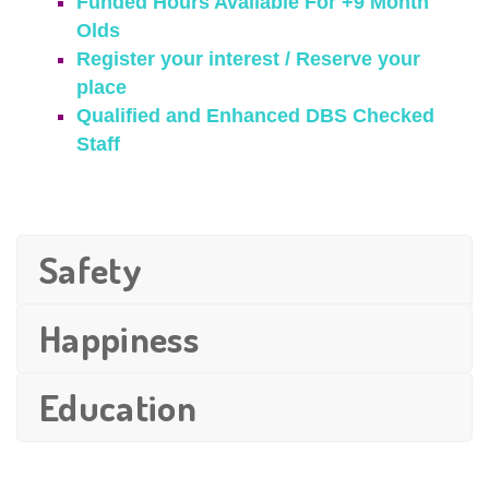
Funded Hours Available For +9 Month
Olds
Register your interest / Reserve your
place
Qualified and Enhanced DBS Checked
Staff
Safety
Happiness
Education