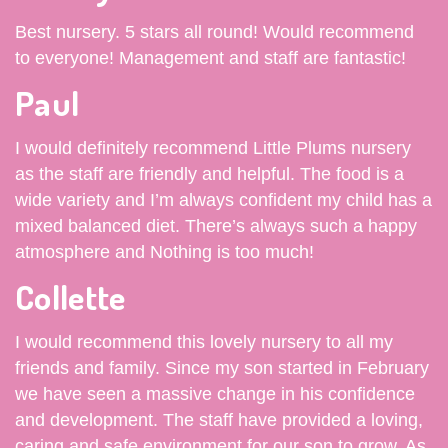
Best nursery. 5 stars all round! Would recommend
to everyone! Management and staff are fantastic!
Paul
I would definitely recommend Little Plums nursery
as the staff are friendly and helpful. The food is a
wide variety and I’m always confident my child has a
mixed balanced diet. There’s always such a happy
atmosphere and Nothing is too much!
Collette
I would recommend this lovely nursery to all my
friends and family. Since my son started in February
we have seen a massive change in his confidence
and development. The staff have provided a loving,
caring and safe environment for our son to grow. As