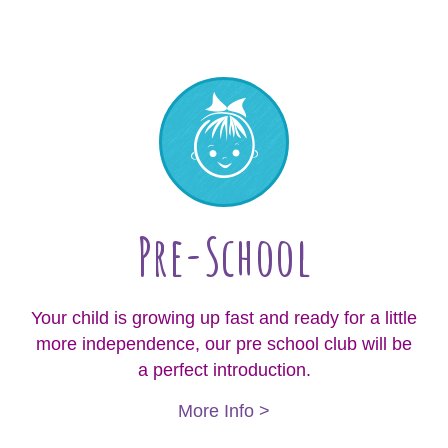
Pre-School
Your child is growing up fast and ready for a little
more independence, our pre school club will be
a perfect introduction.
More Info >