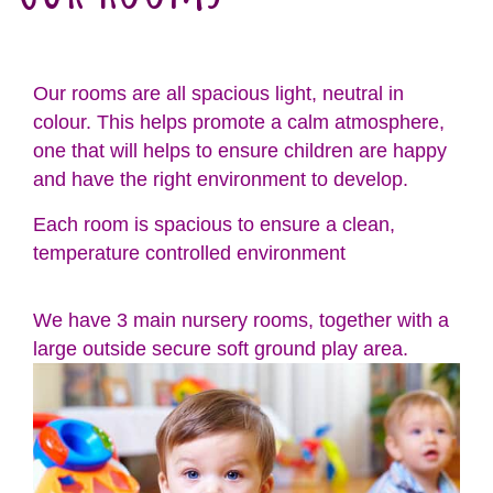
Our rooms are all spacious light, neutral in
colour. This helps promote a calm atmosphere,
one that will helps to ensure children are happy
and have the right environment to develop.
Each room is spacious to ensure a clean,
temperature controlled environment
We have 3 main nursery rooms, together with a
large outside secure soft ground play area.