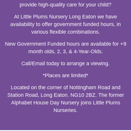
provide high-quality care for your child?
At Little Plums Nursery Long Eaton we have
availability to offer government funded hours, in
various flexible combinations.
New Government Funded hours are available for +9
month olds, 2, 3, & 4-Year-Olds.
Call/Email today to arrange a viewing.
*Places are limited*
Located on the corner of Nottingham Road and
Station Road, Long Eaton. NG10 2BZ. The former
Alphabet House Day Nursery joins Little Plums
Nurseries.