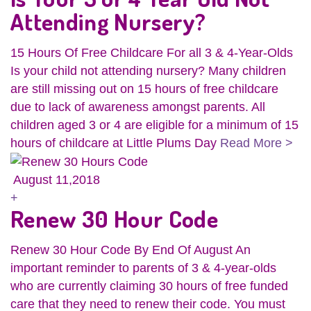
Attending Nursery?
15 Hours Of Free Childcare For all 3 & 4-Year-Olds
Is your child not attending nursery? Many children
are still missing out on 15 hours of free childcare
due to lack of awareness amongst parents. All
children aged 3 or 4 are eligible for a minimum of 15
hours of childcare at Little Plums Day
Read More >
August 11,2018
+
Renew 30 Hour Code
Renew 30 Hour Code By End Of August An
important reminder to parents of 3 & 4-year-olds
who are currently claiming 30 hours of free funded
care that they need to renew their code. You must