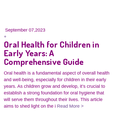
September 07,2023
+
Oral Health for Children in
Early Years: A
Comprehensive Guide
Oral health is a fundamental aspect of overall health
and well-being, especially for children in their early
years. As children grow and develop, it’s crucial to
establish a strong foundation for oral hygiene that
will serve them throughout their lives. This article
aims to shed light on the i
Read More >