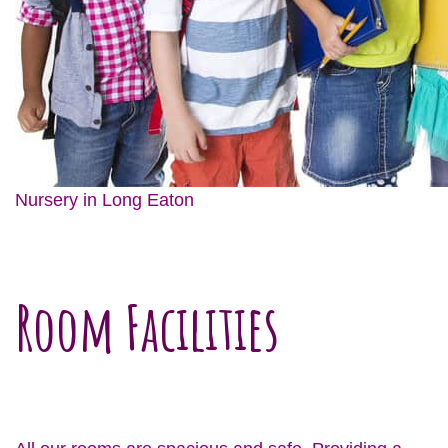
Nursery in Long Eaton
Room Facilities