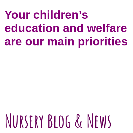
Your children’s
education and welfare
are our main priorities
Nursery Blog & News