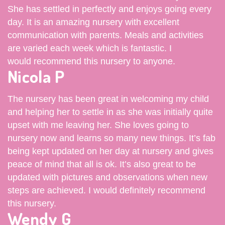
She has settled in perfectly and enjoys going every
day. It is an amazing nursery with excellent
communication with parents. Meals and activities
are varied each week which is fantastic. I
would recommend this nursery to anyone.
Nicola P
The nursery has been great in welcoming my child
and helping her to settle in as she was initially quite
upset with me leaving her. She loves going to
nursery now and learns so many new things. It’s fab
being kept updated on her day at nursery and gives
peace of mind that all is ok. It’s also great to be
updated with pictures and observations when new
steps are achieved. I would definitely recommend
this nursery.
Wendy G