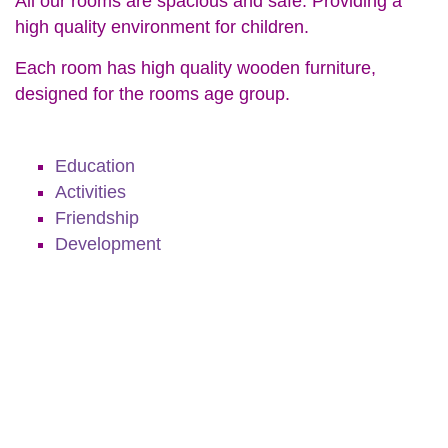
All our rooms are spacious and safe. Providing a
high quality environment for children.
Each room has high quality wooden furniture,
designed for the rooms age group.
Education
Activities
Friendship
Development
Education
Activities
Friendship